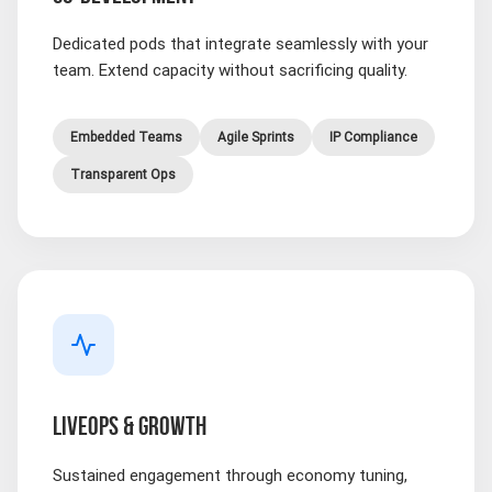
Dedicated pods that integrate seamlessly with your
team. Extend capacity without sacrificing quality.
Embedded Teams
Agile Sprints
IP Compliance
Transparent Ops
LIVEOPS & GROWTH
Sustained engagement through economy tuning,