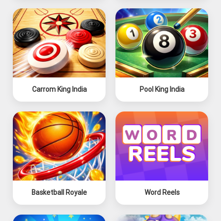
Carrom King India
Pool King India
Basketball Royale
Word Reels