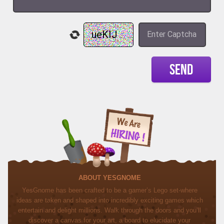
SEND
ABOUT YESGNOME
YesGnome has been crafted to be a gamer’s Lego set-where
ideas are taken and shaped into incredibly exciting games which
entertain and delight millions. Walk through the doors and you’ll
discover a canvas for your art, a board to elucidate your