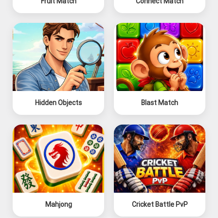
Fruit Match
Connect Match
Hidden Objects
Blast Match
Mahjong
Cricket Battle PvP