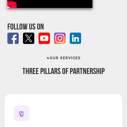
FOLLOW US ON
OUR SERVICES
THREE PILLARS OF
PARTNERSHIP