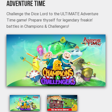
ADVENTURE TIME
Challenge the Dice Lord to the ULTIMATE Adventure
Time game! Prepare thyself for legendary freakin’
battles in Champions & Challengers!