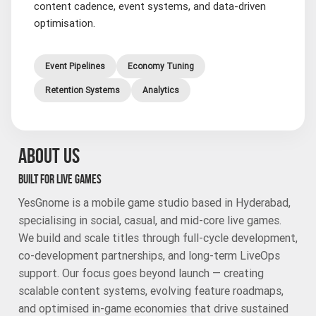
content cadence, event systems, and data-driven
optimisation.
Event Pipelines
Economy Tuning
Retention Systems
Analytics
ABOUT US
BUILT FOR LIVE GAMES
YesGnome is a mobile game studio based in Hyderabad,
specialising in social, casual, and mid-core live games.
We build and scale titles through full-cycle development,
co-development partnerships, and long-term LiveOps
support. Our focus goes beyond launch — creating
scalable content systems, evolving feature roadmaps,
and optimised in-game economies that drive sustained