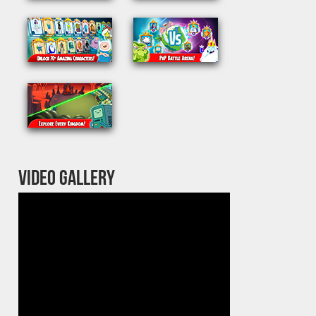
VIDEO GALLERY