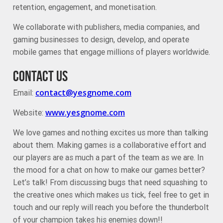
retention, engagement, and monetisation.
We collaborate with publishers, media companies, and
gaming businesses to design, develop, and operate
mobile games that engage millions of players worldwide.
CONTACT US
contact@yesgnome.com
Email:
www.yesgnome.com
Website:
We love games and nothing excites us more than talking
about them. Making games is a collaborative effort and
our players are as much a part of the team as we are. In
the mood for a chat on how to make our games better?
Let’s talk! From discussing bugs that need squashing to
the creative ones which makes us tick, feel free to get in
touch and our reply will reach you before the thunderbolt
of your champion takes his enemies down!!