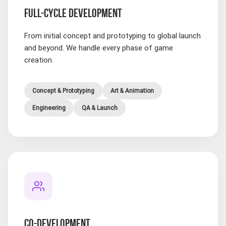
FULL-CYCLE DEVELOPMENT
From initial concept and prototyping to global launch
and beyond. We handle every phase of game
creation.
Concept & Prototyping
Art & Animation
Engineering
QA & Launch
CO-DEVELOPMENT