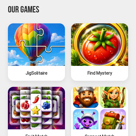
OUR GAMES
JigSolitaire
Find Mystery