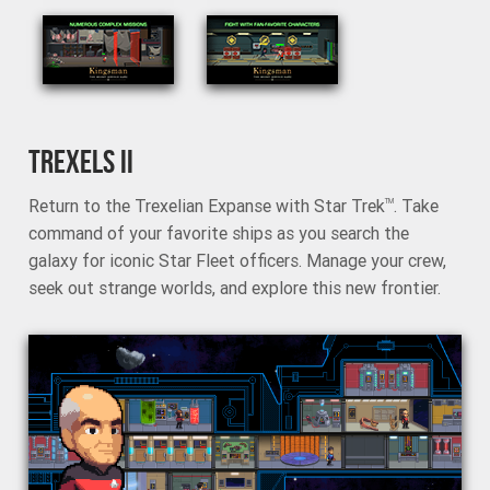
TREXELS II
Return to the Trexelian Expanse with Star Trek
. Take
TM
command of your favorite ships as you search the
galaxy for iconic Star Fleet officers. Manage your crew,
seek out strange worlds, and explore this new frontier.