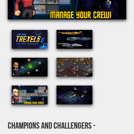
CHAMPIONS AND CHALLENGERS -