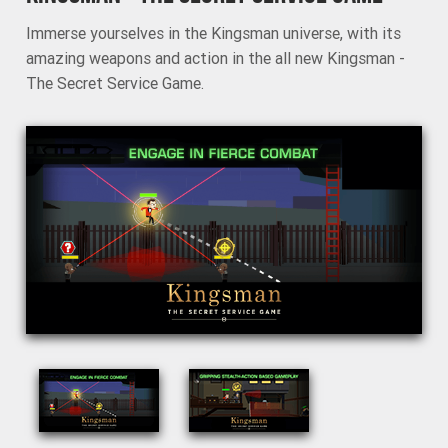
Immerse yourselves in the Kingsman universe, with its
amazing weapons and action in the all new Kingsman -
The Secret Service Game.