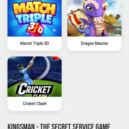
Match Triple 3D
Dragon Master
Cricket Clash
KINGSMAN - THE SECRET SERVICE GAME